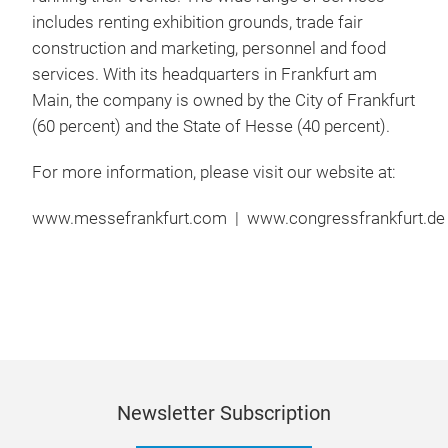
includes renting exhibition grounds, trade fair
construction and marketing, personnel and food
services. With its headquarters in Frankfurt am
Main, the company is owned by the City of Frankfurt
(60 percent) and the State of Hesse (40 percent).
For more information, please visit our website at:
www.messefrankfurt.com | www.congressfrankfurt.de 
Newsletter Subscription