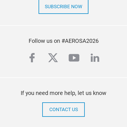
SUBSCRIBE NOW
Follow us on #AEROSA2026
facebook
twitter
youtube
linkedi
If you need more help, let us know
CONTACT US