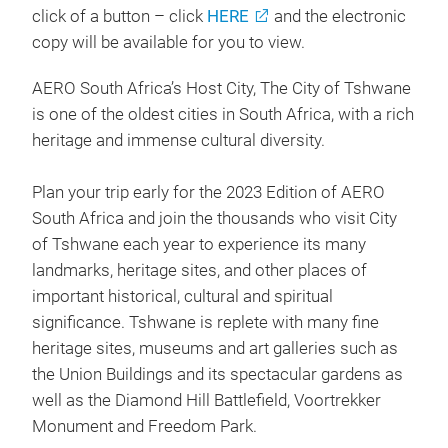
click of a button – click
HERE
and the electronic
copy will be available for you to view.
AERO South Africa’s Host City, The City of Tshwane
is one of the oldest cities in South Africa, with a rich
heritage and immense cultural diversity.
Plan your trip early for the 2023 Edition of AERO
South Africa and join the thousands who visit City
of Tshwane each year to experience its many
landmarks, heritage sites, and other places of
important historical, cultural and spiritual
significance. Tshwane is replete with many fine
heritage sites, museums and art galleries such as
the Union Buildings and its spectacular gardens as
well as the Diamond Hill Battlefield, Voortrekker
Monument and Freedom Park.