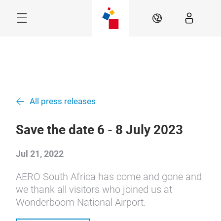
Skip
Navigation
EN
Menu
All press releases
Save the date 6 - 8 July 2023
Jul 21, 2022
AERO South Africa has come and gone and
we thank all visitors who joined us at
Wonderboom National Airport.