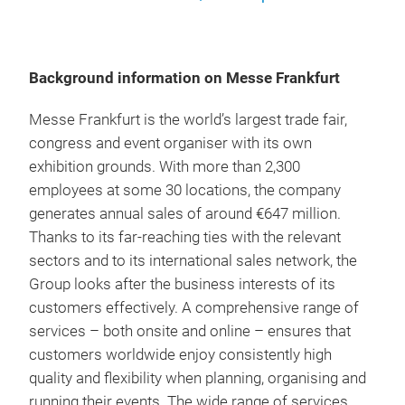
Background information on Messe Frankfurt
Messe Frankfurt is the world’s largest trade fair,
congress and event organiser with its own
exhibition grounds. With more than 2,300
employees at some 30 locations, the company
generates annual sales of around €647 million.
Thanks to its far-reaching ties with the relevant
sectors and to its international sales network, the
Group looks after the business interests of its
customers effectively. A comprehensive range of
services – both onsite and online – ensures that
customers worldwide enjoy consistently high
quality and flexibility when planning, organising and
running their events. The wide range of services