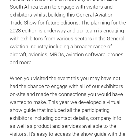
South Africa team to engage with visitors and
exhibitors whilst building this General Aviation
Trade Show for future editions. The planning for the
2023 edition is underway and our team is engaging
with exhibitors from various sectors in the General
Aviation Industry including a broader range of
aircraft, avionics, MROs, aviation software, drones
and more.
When you visited the event this you may have not
had the chance to engage with all of our exhibitors
on-site and made the connections you would have
wanted to make. This year we developed a virtual
show guide that included all the participating
exhibitors including contact details, company info
as well as product and services available to the
visitors. It’s easy to access the show guide with the