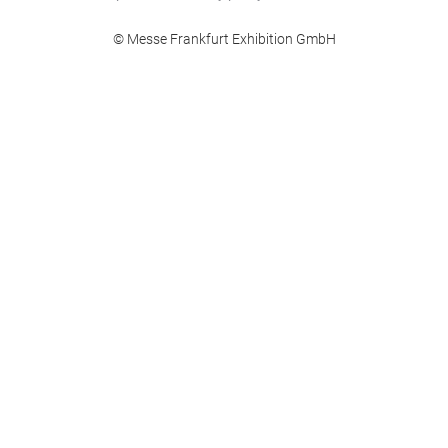
© Messe Frankfurt Exhibition GmbH