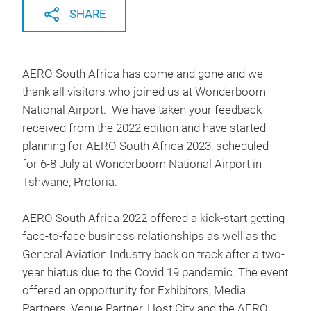
SHARE
AERO South Africa has come and gone and we
thank all visitors who joined us at Wonderboom
National Airport. We have taken your feedback
received from the 2022 edition and have started
planning for AERO South Africa 2023, scheduled
for 6-8 July at Wonderboom National Airport in
Tshwane, Pretoria.
AERO South Africa 2022 offered a kick-start getting
face-to-face business relationships as well as the
General Aviation Industry back on track after a two-
year hiatus due to the Covid 19 pandemic. The event
offered an opportunity for Exhibitors, Media
Partners, Venue Partner, Host City and the AERO