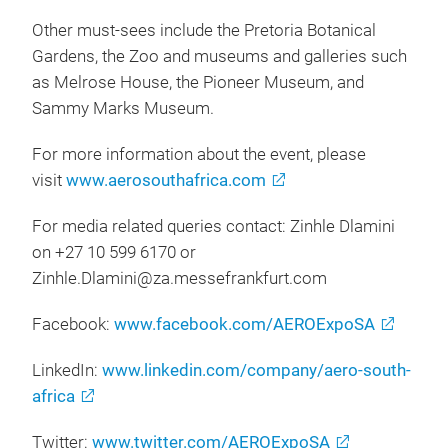
Other must-sees include the Pretoria Botanical
Gardens, the Zoo and museums and galleries such
as Melrose House, the Pioneer Museum, and
Sammy Marks Museum.
For more information about the event, please
visit
www.aerosouthafrica.com
For media related queries contact: Zinhle Dlamini
on +27 10 599 6170 or
Zinhle.Dlamini@za.messefrankfurt.com
Facebook:
www.facebook.com/AEROExpoSA
LinkedIn:
www.linkedin.com/company/aero-south-
africa
Twitter:
www.twitter.com/AEROExpoSA