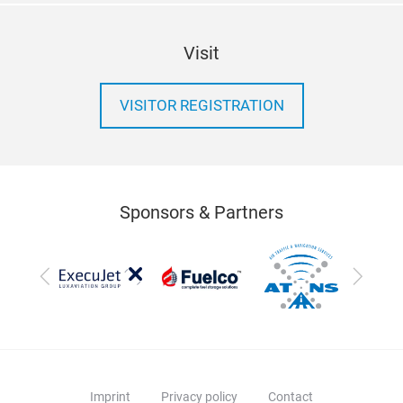
Visit
VISITOR REGISTRATION
Sponsors & Partners
Previous
Next
Imprint
Privacy policy
Contact