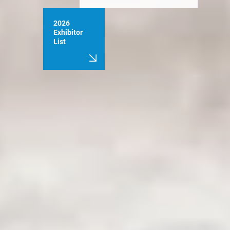
2026
Exhibitor
List