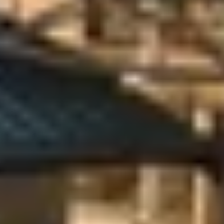
Previous
Next