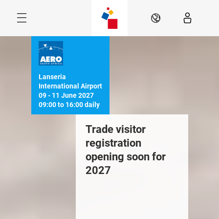
Skip
Navigation
EN
Menu
Lanseria 
International Airport

09 - 11 June 2027

ook your 2027
Trade visitor
Downloa
tand HERE
registration
Brochur
opening soon for
2027