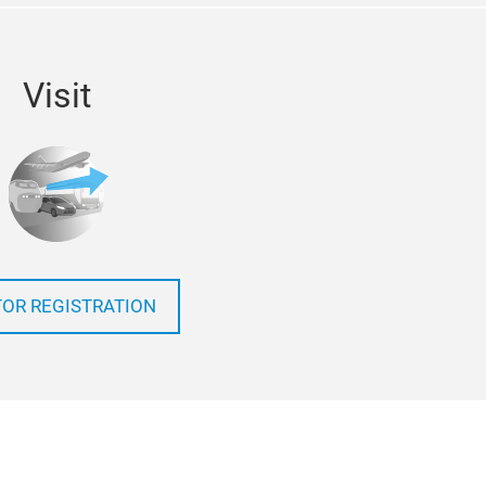
Visit
TOR REGISTRATION