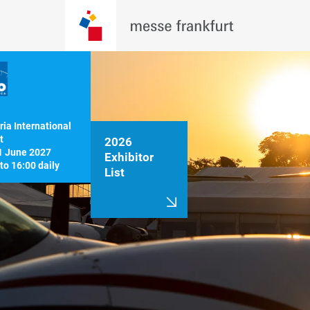
ia International 


2026
1 June 2027

Exhibitor
List