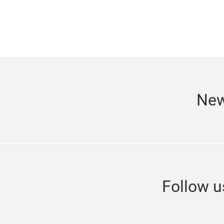
New
Follow 