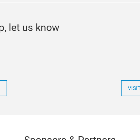
p, let us know
VISI