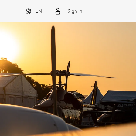
Sign in
EN