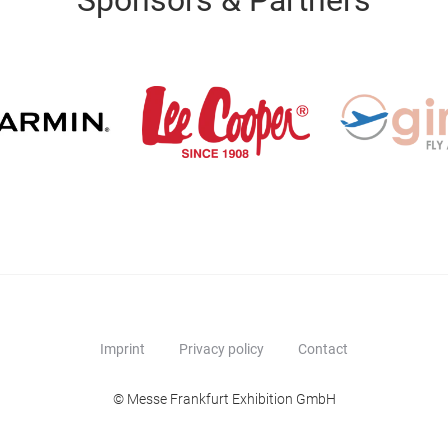
Sponsors & Partners
Imprint
Privacy policy
Contact
© Messe Frankfurt Exhibition GmbH