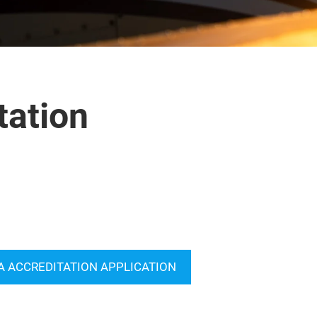
tation
A ACCREDITATION APPLICATION