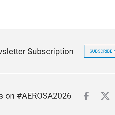
sletter Subscription
SUBSCRIBE
facebo
twi
us on #AEROSA2026