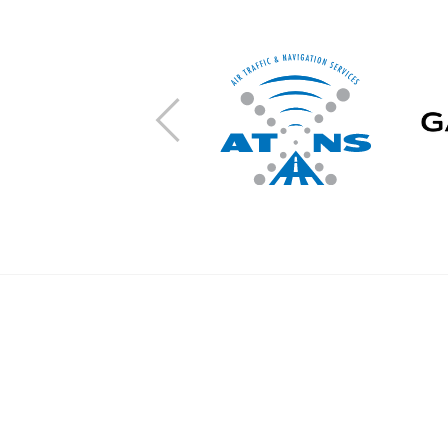
Previous