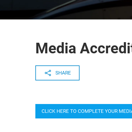
Media Accredi
SHARE
CLICK HERE TO COMPLETE YOUR MEDI