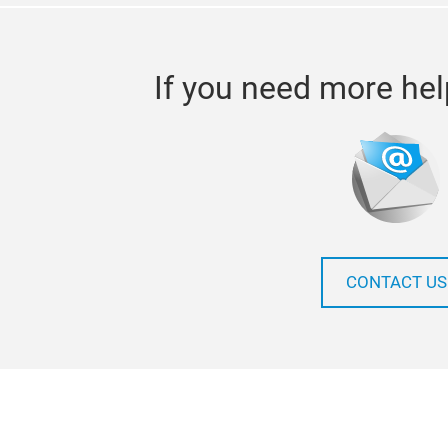
If you need more hel
CONTACT US