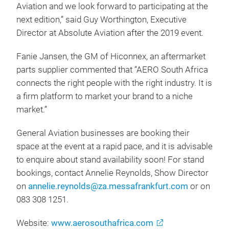
Aviation and we look forward to participating at the
next edition,” said Guy Worthington, Executive
Director at Absolute Aviation after the 2019 event.
Fanie Jansen, the GM of Hiconnex, an aftermarket
parts supplier commented that “AERO South Africa
connects the right people with the right industry. It is
a firm platform to market your brand to a niche
market.”
General Aviation businesses are booking their
space at the event at a rapid pace, and it is advisable
to enquire about stand availability soon! For stand
bookings, contact Annelie Reynolds, Show Director
on
annelie.reynolds@za.messafrankfurt.com
or on
083 308 1251.
Website:
www.aerosouthafrica.com