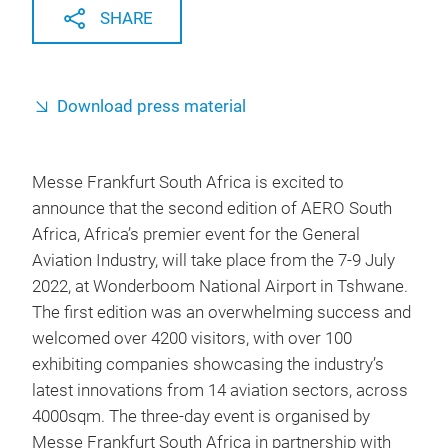
SHARE
Download press material
Messe Frankfurt South Africa is excited to
announce that the second edition of AERO South
Africa, Africa’s premier event for the General
Aviation Industry, will take place from the 7-9 July
2022, at Wonderboom National Airport in Tshwane.
The first edition was an overwhelming success and
welcomed over 4200 visitors, with over 100
exhibiting companies showcasing the industry’s
latest innovations from 14 aviation sectors, across
4000sqm. The three-day event is organised by
Messe Frankfurt South Africa in partnership with