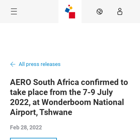
Skip
Navigation
EN
Menu
All press releases
AERO South Africa confirmed to
take place from the 7-9 July
2022, at Wonderboom National
Airport, Tshwane
Feb 28, 2022