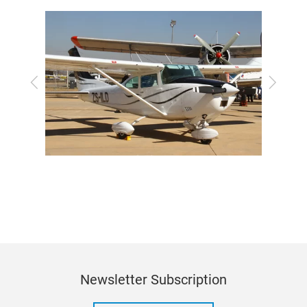
Previous
Next
Newsletter Subscription