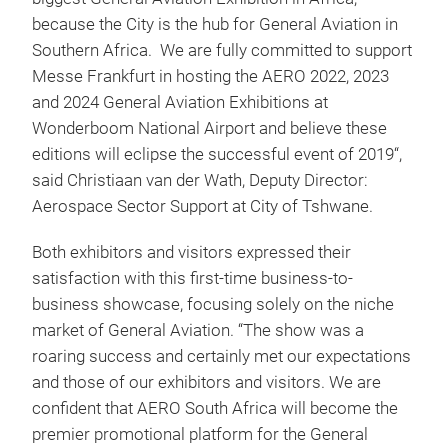
because the City is the hub for General Aviation in
Southern Africa. We are fully committed to support
Messe Frankfurt in hosting the AERO 2022, 2023
and 2024 General Aviation Exhibitions at
Wonderboom National Airport and believe these
editions will eclipse the successful event of 2019“,
said Christiaan van der Wath, Deputy Director:
Aerospace Sector Support at City of Tshwane.
Both exhibitors and visitors expressed their
satisfaction with this first-time business-to-
business showcase, focusing solely on the niche
market of General Aviation. “The show was a
roaring success and certainly met our expectations
and those of our exhibitors and visitors. We are
confident that AERO South Africa will become the
premier promotional platform for the General