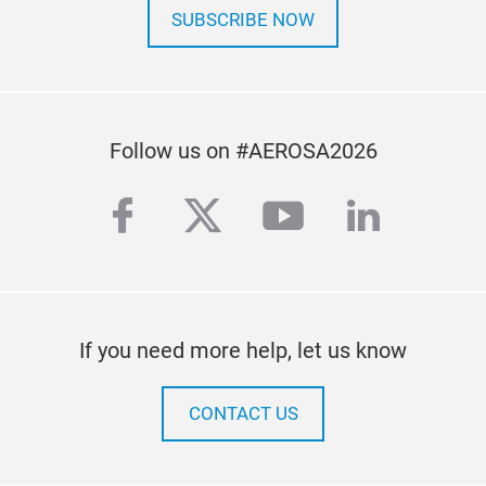
SUBSCRIBE NOW
Follow us on #AEROSA2026
facebook
twitter
youtube
linkedi
If you need more help, let us know
CONTACT US