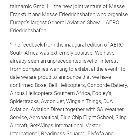
fairnamic GmbH – the new joint venture of Messe
Frankfurt and Messe Friedrichshafen who organise
Europe’s largest General Aviation Show – AERO
Friedrichshafen.
“The feedback from the inaugural edition of AERO
South Africa was extremely positive. We have
already seen an unprecedented level of interest
from companies wanting to exhibit at the event. To
date we are proud to announce that we have
confirmed Bose, Bell Helicopters, Concorde Battery,
Airbus Helicopters Southern Africa, Pooley’s,
Spidertracks, Avcon Jet, Wings n Things, DJA
Aviation, Aviation Direct together with SA Weather
Service, Aeronautical, Blue Chip Flight School, Sling
Aircraft, Get-Wings International, Vektor
International, Readiness Squared, Flyfofa and