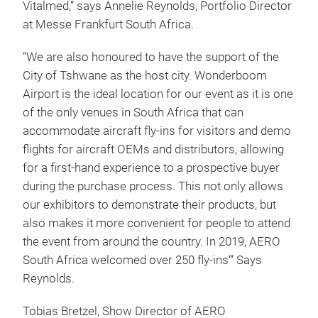
Vitalmed,” says Annelie Reynolds, Portfolio Director
at Messe Frankfurt South Africa.
“We are also honoured to have the support of the
City of Tshwane as the host city. Wonderboom
Airport is the ideal location for our event as it is one
of the only venues in South Africa that can
accommodate aircraft fly-ins for visitors and demo
flights for aircraft OEMs and distributors, allowing
for a first-hand experience to a prospective buyer
during the purchase process. This not only allows
our exhibitors to demonstrate their products, but
also makes it more convenient for people to attend
the event from around the country. In 2019, AERO
South Africa welcomed over 250 fly-ins“‘ Says
Reynolds.
Tobias Bretzel, Show Director of AERO