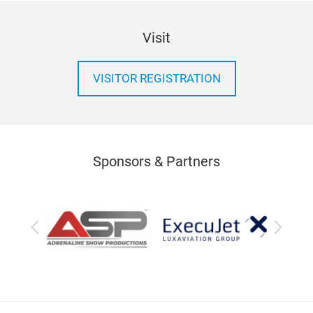
Visit
VISITOR REGISTRATION
Sponsors & Partners
Previous
Next