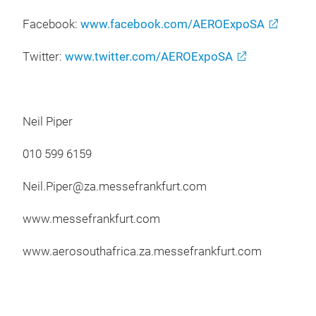
Facebook:
www.facebook.com/AEROExpoSA
Twitter:
www.twitter.com/AEROExpoSA
Neil Piper
010 599 6159
Neil.Piper@za.messefrankfurt.com
www.messefrankfurt.com
www.aerosouthafrica.za.messefrankfurt.com