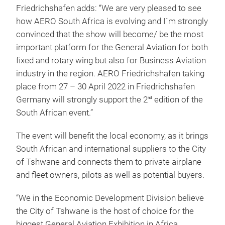
Friedrichshafen adds: “We are very pleased to see
how AERO South Africa is evolving and I`m strongly
convinced that the show will become/ be the most
important platform for the General Aviation for both
fixed and rotary wing but also for Business Aviation
industry in the region. AERO Friedrichshafen taking
place from 27 – 30 April 2022 in Friedrichshafen
Germany will strongly support the 2
edition of the
nd
South African event.”
The event will benefit the local economy, as it brings
South African and international suppliers to the City
of Tshwane and connects them to private airplane
and fleet owners, pilots as well as potential buyers.
“We in the Economic Development Division believe
the City of Tshwane is the host of choice for the
biggest General Aviation Exhibition in Africa,