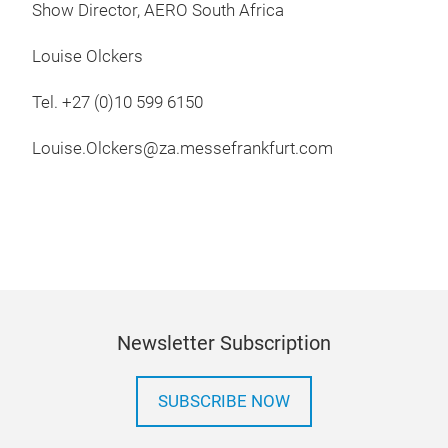
Show Director, AERO South Africa
Louise Olckers
Tel. +27 (0)10 599 6150
Louise.Olckers@za.messefrankfurt.com
Newsletter Subscription
SUBSCRIBE NOW