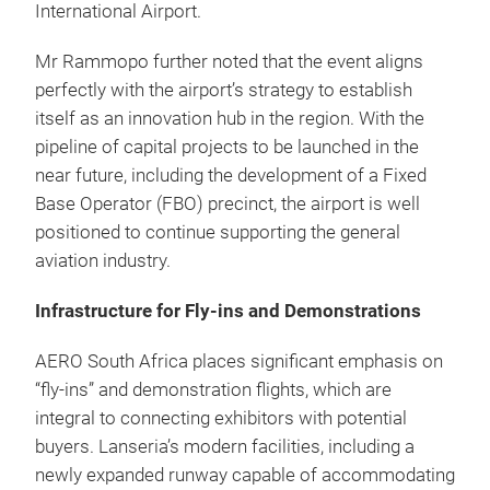
International Airport.
Mr Rammopo further noted that the event aligns
perfectly with the airport’s strategy to establish
itself as an innovation hub in the region. With the
pipeline of capital projects to be launched in the
near future, including the development of a Fixed
Base Operator (FBO) precinct, the airport is well
positioned to continue supporting the general
aviation industry.
Infrastructure for Fly-ins and Demonstrations
AERO South Africa places significant emphasis on
“fly-ins” and demonstration flights, which are
integral to connecting exhibitors with potential
buyers. Lanseria’s modern facilities, including a
newly expanded runway capable of accommodating