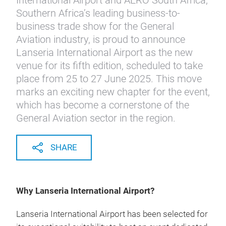
International Airport and AERO South Africa,
Southern Africa’s leading business-to-
business trade show for the General
Aviation industry, is proud to announce
Lanseria International Airport as the new
venue for its fifth edition, scheduled to take
place from 25 to 27 June 2025. This move
marks an exciting new chapter for the event,
which has become a cornerstone of the
General Aviation sector in the region.
SHARE
Why Lanseria International Airport?
Lanseria International Airport has been selected for