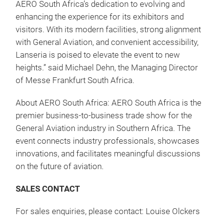
AERO South Africa’s dedication to evolving and
enhancing the experience for its exhibitors and
visitors. With its modern facilities, strong alignment
with General Aviation, and convenient accessibility,
Lanseria is poised to elevate the event to new
heights.” said Michael Dehn, the Managing Director
of Messe Frankfurt South Africa.
About AERO South Africa: AERO South Africa is the
premier business-to-business trade show for the
General Aviation industry in Southern Africa. The
event connects industry professionals, showcases
innovations, and facilitates meaningful discussions
on the future of aviation.
SALES CONTACT
For sales enquiries, please contact: Louise Olckers