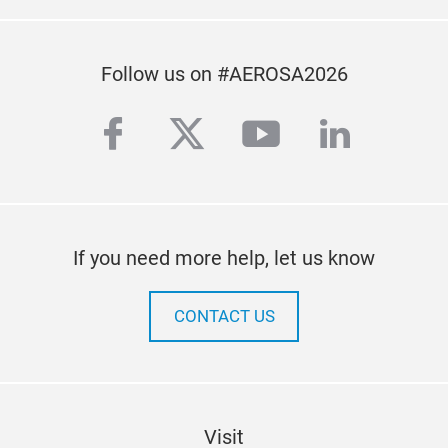
Follow us on #AEROSA2026
facebook
twitter
youtube
linkedi
If you need more help, let us know
CONTACT US
Visit