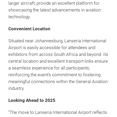
larger aircraft, provide an excellent platform for
showcasing the latest advancements in aviation
technology.
Convenient Location
Situated near Johannesburg, Lanseria International
Airport is easily accessible for attendees and
exhibitors from across South Africa and beyond. Its
central location and excellent transport links ensure
a seamless experience for all participants,
reinforcing the event’s commitment to fostering
meaningful connections within the General Aviation
industry.
Looking Ahead to 2025
“The move to Lanseria International Airport reflects