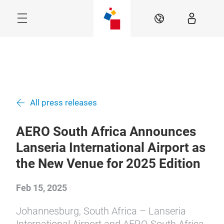
Skip
Navigation
EN
Menu
All press releases
AERO South Africa Announces
Lanseria International Airport as
the New Venue for 2025 Edition
Feb 15, 2025
Johannesburg, South Africa – Lanseria