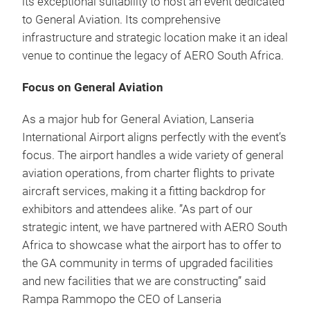
its exceptional suitability to host an event dedicated
to General Aviation. Its comprehensive
infrastructure and strategic location make it an ideal
venue to continue the legacy of AERO South Africa.
Focus on General Aviation
As a major hub for General Aviation, Lanseria
International Airport aligns perfectly with the event’s
focus. The airport handles a wide variety of general
aviation operations, from charter flights to private
aircraft services, making it a fitting backdrop for
exhibitors and attendees alike. ”As part of our
strategic intent, we have partnered with AERO South
Africa to showcase what the airport has to offer to
the GA community in terms of upgraded facilities
and new facilities that we are constructing” said
Rampa Rammopo the CEO of Lanseria