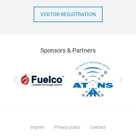
VISITOR REGISTRATION
Sponsors & Partners
Previous
Next
Imprint
Privacy policy
Contact