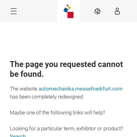
Skip
Navigation
EN
Menu
The page you requested cannot
be found.
The website
automechanika.messefrankfurt.com
has been completely redesigned.
Maybe one of the following links will help?
Looking for a particular term, exhibitor or product?
Search