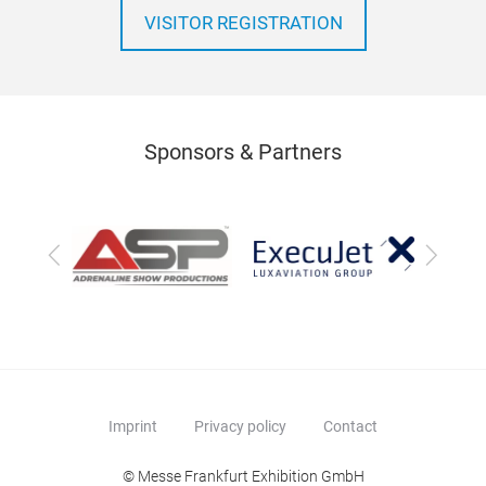
VISITOR REGISTRATION
Sponsors & Partners
Previous
Next
Imprint
Privacy policy
Contact
© Messe Frankfurt Exhibition GmbH