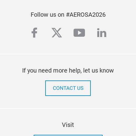
Follow us on #AEROSA2026
facebook
twitter
youtube
linkedi
If you need more help, let us know
CONTACT US
Visit