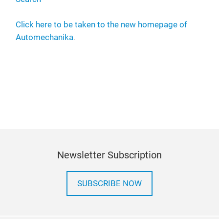
Click here to be taken to the new homepage of
Automechanika
.
Newsletter Subscription
SUBSCRIBE NOW